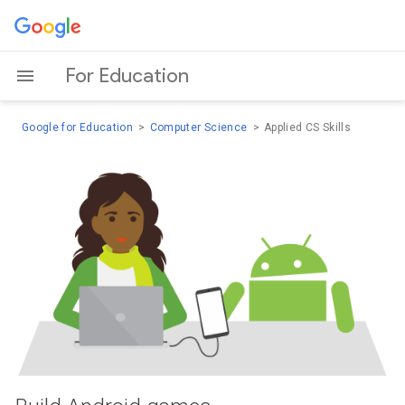
For Education
Google for Education
Computer Science
Applied CS Skills