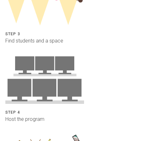
STEP 3
Find students and a space
STEP 4
Host the program