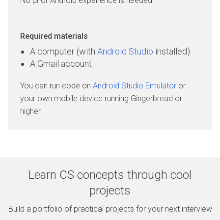
No prior Android experience is needed.
Required materials
A computer (with
Android Studio
installed)
A Gmail account
You can run code on
Android Studio Emulator
or
your own mobile device running Gingerbread or
higher.
Learn CS concepts through cool
projects
Build a portfolio of practical projects for your next interview