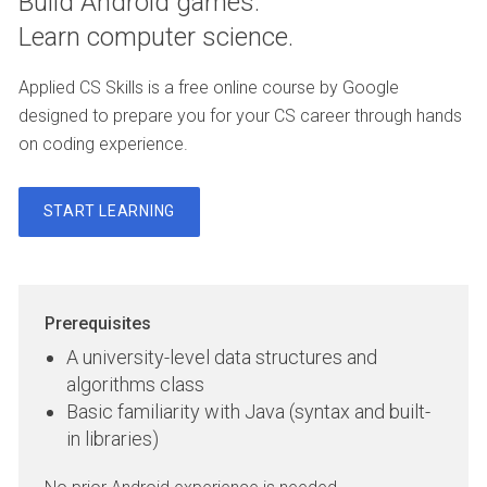
Build Android games.
Learn computer science.
Applied CS Skills is a free online course by Google
designed to prepare you for your CS career through hands
on coding experience.
START LEARNING
Prerequisites
A university-level data structures and
algorithms class
Basic familiarity with Java (syntax and built-
in libraries)