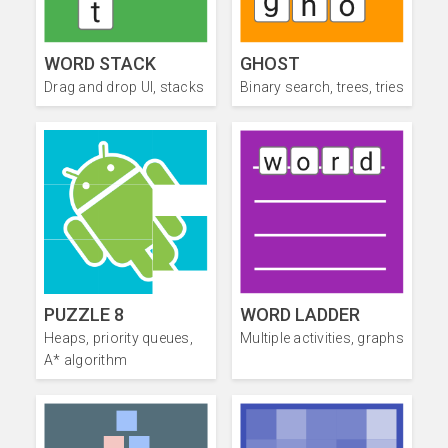
WORD STACK
GHOST
Drag and drop UI, stacks
Binary search, trees, tries
PUZZLE 8
WORD LADDER
Heaps, priority queues,
Multiple activities, graphs
A* algorithm