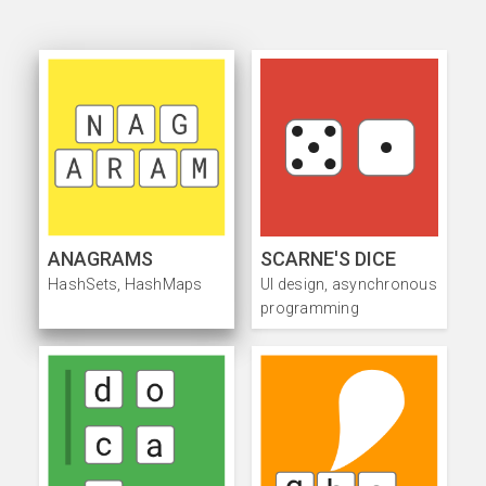
ANAGRAMS
SCARNE'S DICE
HashSets, HashMaps
UI design, asynchronous
programming