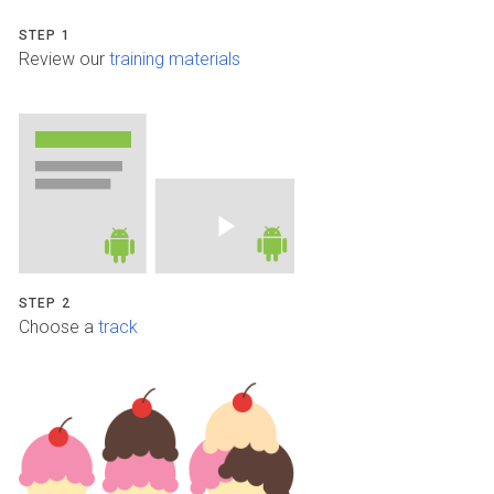
STEP 1
Review our
training materials
STEP 2
Choose a
track