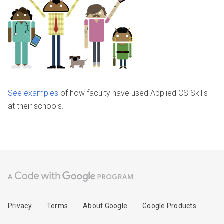
See examples
of how faculty have used Applied CS Skills
at their schools.
Privacy
Terms
About Google
Google Products