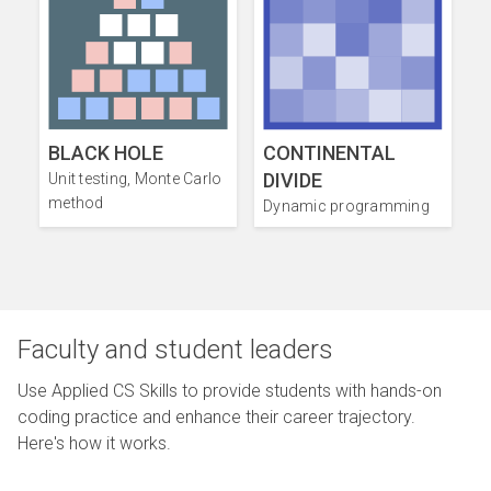
BLACK HOLE
CONTINENTAL
DIVIDE
Unit testing, Monte Carlo
method
Dynamic programming
Faculty and student leaders
Use Applied CS Skills to provide students with hands-on
coding practice and enhance their career trajectory.
Here's how it works.